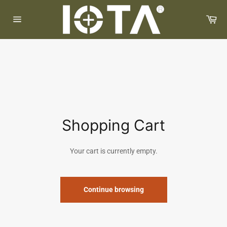
Skip
to
Car
content
Site
navigation
Shopping Cart
Your cart is currently empty.
Continue browsing