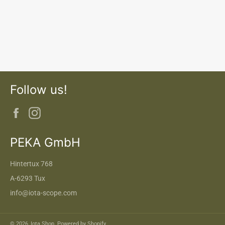
Follow us!
Facebook
Instagram
PEKA GmbH
Hintertux 768
A-6293 Tux
info@iota-scope.com
© 2026,
Iota Shop
. Powered by Shopify